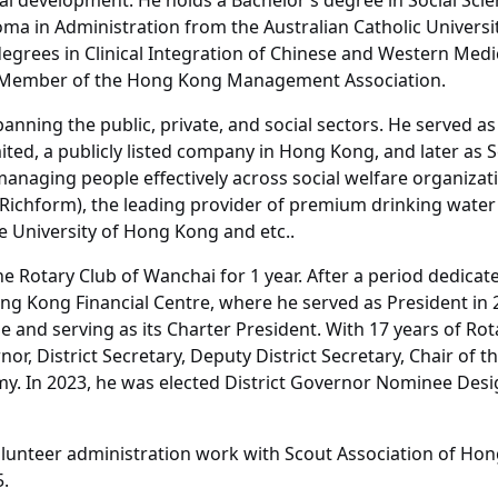
al development. He holds a Bachelor’s degree in Social Sci
ma in Administration from the Australian Catholic Universi
egrees in Clinical Integration of Chinese and Western Medi
ull Member of the Hong Kong Management Association.
spanning the public, private, and social sectors. He served
ted, a publicly listed company in Hong Kong, and later as S
managing people effectively across social welfare organizat
d (Richform), the leading provider of premium drinking wat
 University of Hong Kong and etc..
 Rotary Club of Wanchai for 1 year. After a period dedicate
ong Kong Financial Centre, where he served as President in
ue and serving as its Charter President. With 17 years of R
r, District Secretary, Deputy District Secretary, Chair of th
y. In 2023, he was elected District Governor Nominee Design
olunteer administration work with Scout Association of Ho
5.