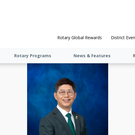
Rotary Global Rewards
District Eve
Rotary Programs
News & Features