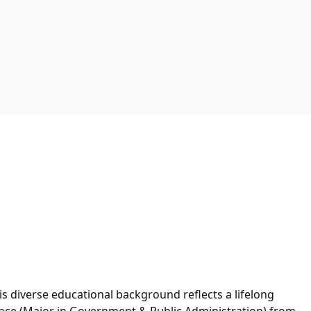
is diverse educational background reflects a lifelong