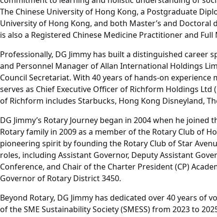
commitment to learning and holistic understanding of soci
The Chinese University of Hong Kong, a Postgraduate Diplo
University of Hong Kong, and both Master’s and Doctoral d
is also a Registered Chinese Medicine Practitioner and F
Professionally, DG Jimmy has built a distinguished career 
and Personnel Manager of Allan International Holdings Limi
Council Secretariat. With 40 years of hands-on experience 
serves as Chief Executive Officer of Richform Holdings Lt
of Richform includes Starbucks, Hong Kong Disneyland, The
DG Jimmy’s Rotary Journey began in 2004 when he joined the
Rotary family in 2009 as a member of the Rotary Club of H
pioneering spirit by founding the Rotary Club of Star Aven
roles, including Assistant Governor, Deputy Assistant Governo
Conference, and Chair of the Charter President (CP) Academ
Governor of Rotary District 3450.
Beyond Rotary, DG Jimmy has dedicated over 40 years of v
of the SME Sustainability Society (SMESS) from 2023 to 202