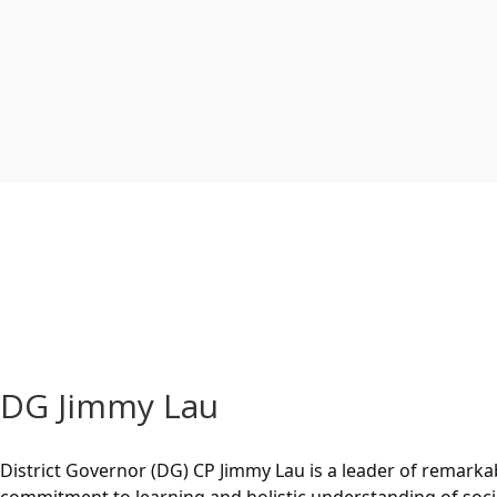
DG Jimmy Lau
District Governor (DG) CP Jimmy Lau is a leader of remarkab