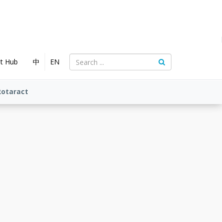
nt Hub
中
EN
Rotaract