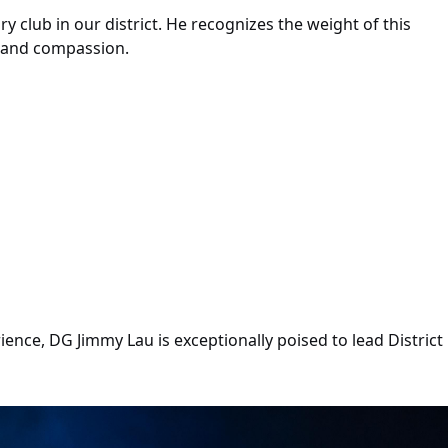
y club in our district. He recognizes the weight of this
e and compassion.
ce, DG Jimmy Lau is exceptionally poised to lead District