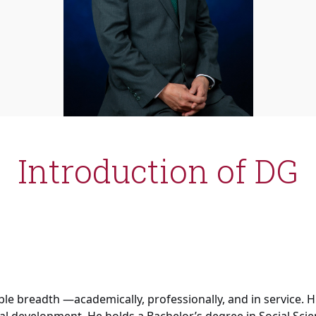
Introduction of DG
le breadth —academically, professionally, and in service. H