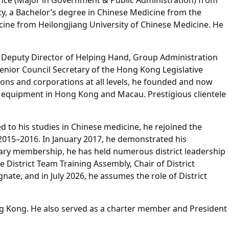
ence (Major in Government & Public Administration) from
ty, a Bachelor’s degree in Chinese Medicine from the
cine from Heilongjiang University of Chinese Medicine. He
 as Deputy Director of Helping Hand, Group Administration
enior Council Secretary of the Hong Kong Legislative
ions and corporations at all levels, he founded and now
er equipment in Hong Kong and Macau. Prestigious clientele
d to his studies in Chinese medicine, he rejoined the
 2015–2016. In January 2017, he demonstrated his
otary membership, he has held numerous district leadership
e District Team Training Assembly, Chair of District
ate, and in July 2026, he assumes the role of District
ng Kong. He also served as a charter member and President