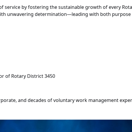
f service by fostering the sustainable growth of every Rotar
e with unwavering determination—leading with both purpos
r of Rotary District 3450
porate, and decades of voluntary work management experien