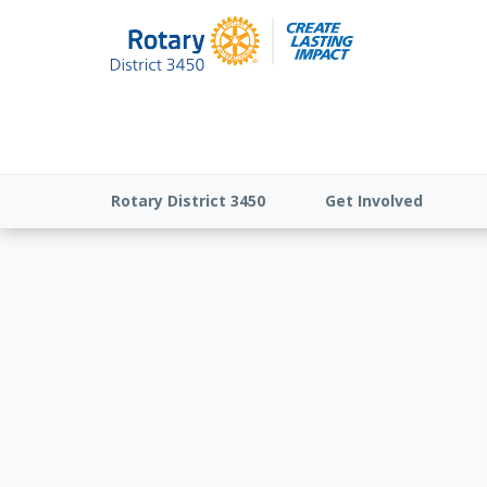
Rotary District 3450
Get Involved