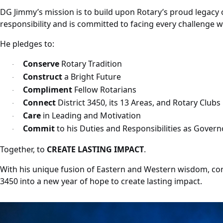
DG Jimmy’s mission is to build upon Rotary’s proud legacy o
responsibility and is committed to facing every challeng
He pledges to:
Conserve
Rotary Tradition
·
Construct
a Bright Future
·
Compliment
Fellow Rotarians
·
Connect
District 3450, its 13 Areas, and Rotary Clubs
·
Care
in Leading and Motivation
·
Commit
to his Duties and Responsibilities as Governo
·
Together, to
CREATE LASTING IMPACT
.
With his unique fusion of Eastern and Western wisdom, cor
3450 into a new year of hope to create lasting impact.